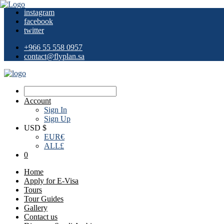
instagram
facebook
twitter
+966 55 558 0957
contact@flyplan.sa
Account
Sign In
Sign Up
USD $
EUR
€
ALL
£
0
Home
Apply for E-Visa
Tours
Tour Guides
Gallery
Contact us