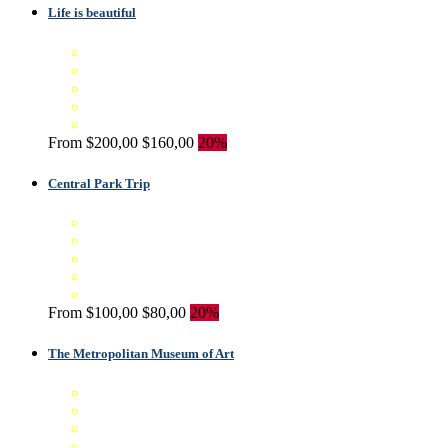
Life is beautiful
From
$200,00
$160,00
20%
Central Park Trip
From
$100,00
$80,00
20%
The Metropolitan Museum of Art