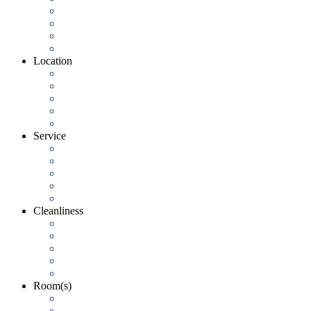
Location
Service
Cleanliness
Room(s)