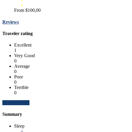
From
$100,00
Reviews
Traveler rating
Excellent
1
Very Good
0
Average
0
Poor
0
Terrible
0
Write a review
Summary
Sleep