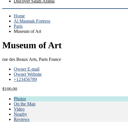
Discover Saudi Arabia
Home
Al Masmak Fortress
Paris
Museum of Art
Museum of Art
rue des Beaux Arts, Paris France
Owner E-mail
Owner Website
+123456789
$100,00
Photos
On the Map
Video
Nearby
Reviews