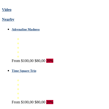
Video
Nearby
Adrenaline Madness
From
$100,00
$80,00
20%
Time Square Trip
From
$100,00
$80,00
20%