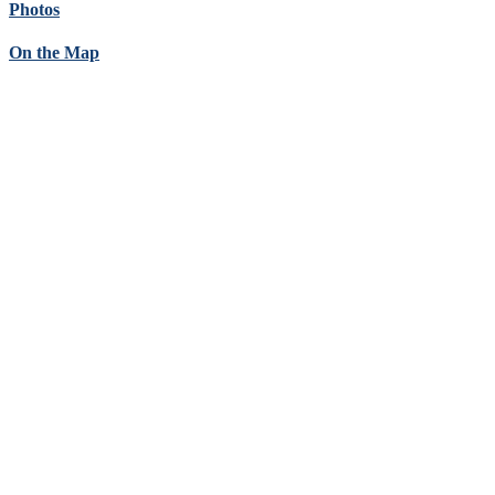
Photos
On the Map