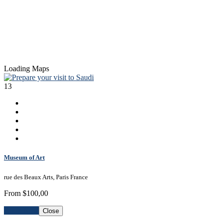
Loading Maps
13
Museum of Art
rue des Beaux Arts, Paris France
From
$100,00
Book Now
Close