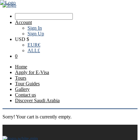
Account
Sign In
Sign Up
USD $
EUR
€
ALL
£
0
Home
Apply for E-Visa
Tours
Tour Guides
Gallery
Contact us
Discover Saudi Arabia
Sorry! Your cart is currently empty.