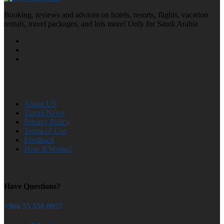
Booking, reviews and advices on hotels, resorts, flights, vacation
rentals, travel packages, and lots more! Only for Saudi Arabia
About US
Travel News
Privacy Policy
Terms of Use
Feedback
How It Works?
Have Questions?
+966 55 558 0957