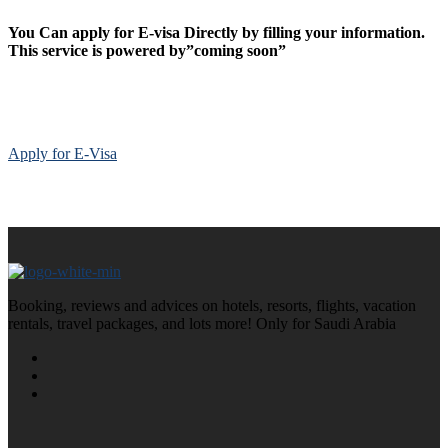
You Can apply for E-visa Directly by filling your information.
This service is powered by”coming soon”
Apply for E-Visa
Booking, reviews and advices on hotels, resorts, flights, vacation
rentals, travel packages, and lots more! Only for Saudi Arabia