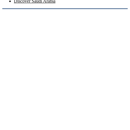
Discover Saudi Arabia
Coming Soon