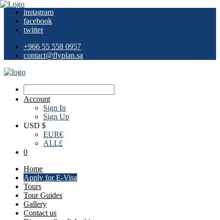
instagram
facebook
twitter
+966 55 558 0957
contact@flyplan.sa
Account
Sign In
Sign Up
USD $
EUR
€
ALL
£
0
Home
Apply for E-Visa
Tours
Tour Guides
Gallery
Contact us