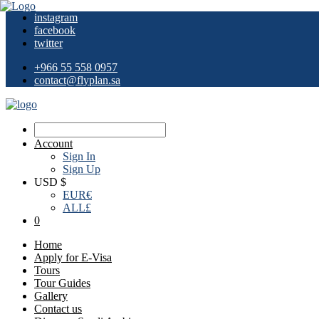
instagram
facebook
twitter
+966 55 558 0957
contact@flyplan.sa
Account
Sign In
Sign Up
USD $
EUR
€
ALL
£
0
Home
Apply for E-Visa
Tours
Tour Guides
Gallery
Contact us