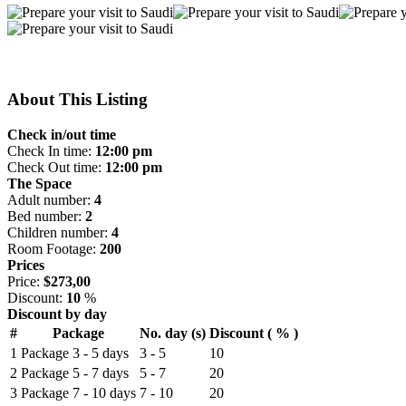
About This Listing
Check in/out time
Check In time:
12:00 pm
Check Out time:
12:00 pm
The Space
Adult number:
4
Bed number:
2
Children number:
4
Room Footage:
200
Prices
Price:
$273,00
Discount:
10
%
Discount by day
#
Package
No. day (s)
Discount ( % )
1
Package 3 - 5 days
3 - 5
10
2
Package 5 - 7 days
5 - 7
20
3
Package 7 - 10 days
7 - 10
20