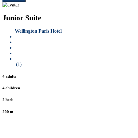
Junior Suite
Wellington Paris Hotel
(1)
4 adults
4 children
2 beds
200 m