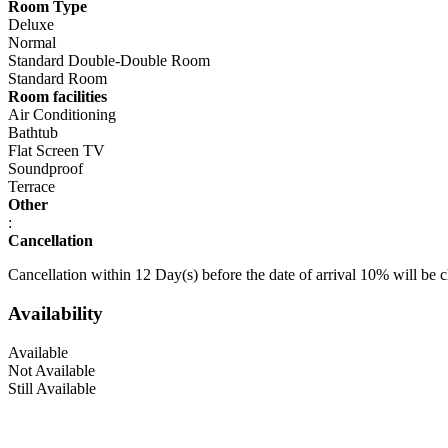
Room Type
Deluxe
Normal
Standard Double-Double Room
Standard Room
Room facilities
Air Conditioning
Bathtub
Flat Screen TV
Soundproof
Terrace
Other
:
Cancellation
Cancellation within 12 Day(s) before the date of arrival 10% will be 
Availability
Available
Not Available
Still Available