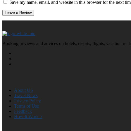
Save my name, email, and website in this browser for the next ti
Booking, reviews and advices on hotels, resorts, flights, vacation ren
About US
Travel News
Privacy Policy
Terms of Use
Feedback
How It Works?