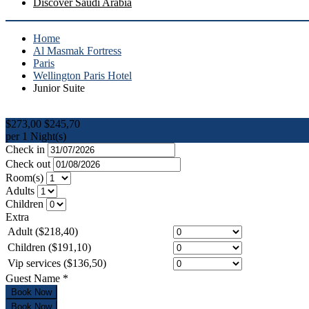
Discover Saudi Arabia
Home
Al Masmak Fortress
Paris
Wellington Paris Hotel
Junior Suite
$273,00
$245,70
per 1 Night(s)
Check in
Check out
Room(s)
Adults
Children
Extra
Adult ($218,40)
Children ($191,10)
Vip services ($136,50)
Guest Name
*