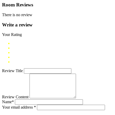
Room Reviews
There is no review
Write a review
Your Rating
Review Title
Review Content
Name*
Your email address *