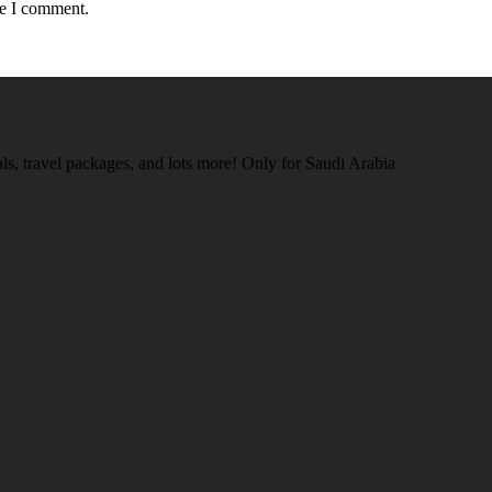
me I comment.
tals, travel packages, and lots more! Only for Saudi Arabia