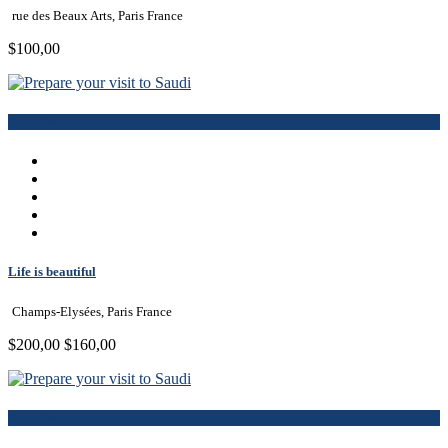
rue des Beaux Arts, Paris France
$100,00
Book Now
Life is beautiful
Champs-Elysées, Paris France
$200,00
$160,00
Book Now