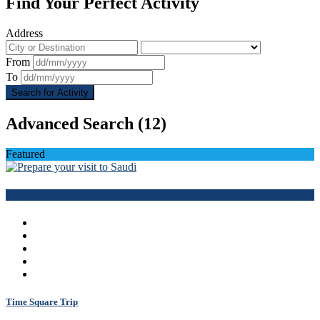
Find Your Perfect Activity
Address
From
To
Search for Activity
Advanced Search
(12)
Featured
Book Now
Time Square Trip