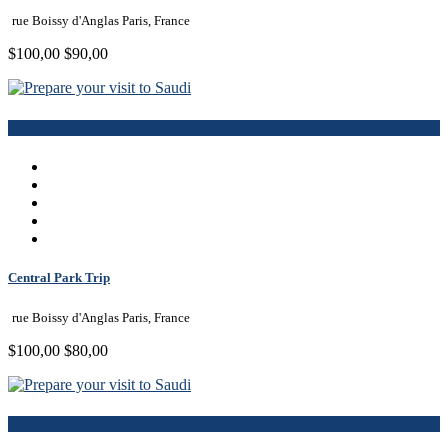
rue Boissy d'Anglas Paris, France
$100,00
$90,00
Book Now
Central Park Trip
rue Boissy d'Anglas Paris, France
$100,00
$80,00
Book Now