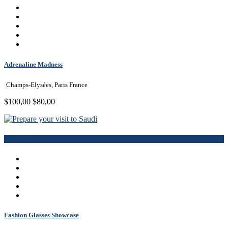
Adrenaline Madness
Champs-Elysées, Paris France
$100,00
$80,00
Book Now
Fashion Glasses Showcase