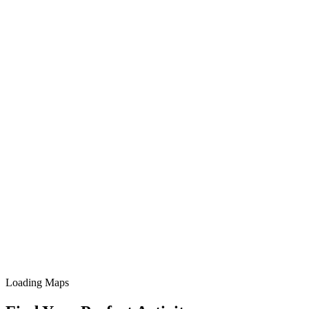
Loading Maps