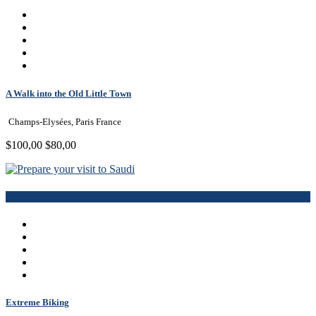
A Walk into the Old Little Town
Champs-Elysées, Paris France
$100,00
$80,00
Book Now
Extreme Biking