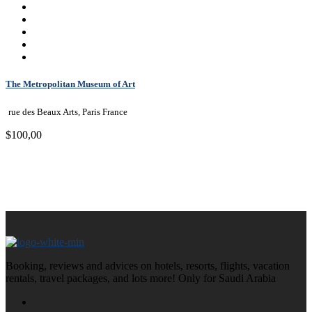
The Metropolitan Museum of Art
rue des Beaux Arts, Paris France
$100,00
Booking, reviews and advices on hotels, resorts, flights, vacation
rentals, travel packages, and lots more! Only for Saudi Arabia