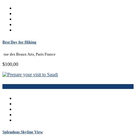
Best Day for Hiking
rue des Beaux Arts, Paris France
$100,00
Book Now
Splendous Skyline View