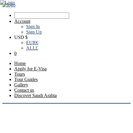
Account
Sign In
Sign Up
USD $
EUR
€
ALL
£
0
Home
Apply for E-Visa
Tours
Tour Guides
Gallery
Contact us
Discover Saudi Arabia