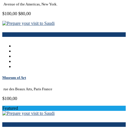
Avenue of the Americas, New York.
$100,00
$80,00
Book Now
Museum of Art
rue des Beaux Arts, Paris France
$100,00
Featured
Book Now