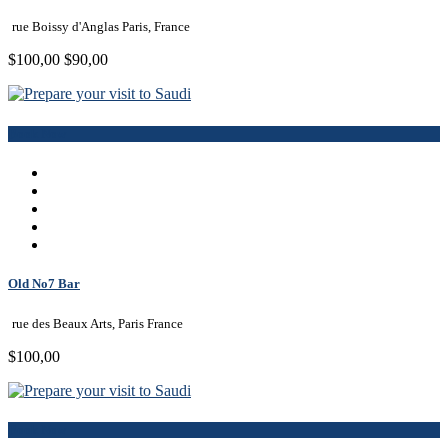
rue Boissy d'Anglas Paris, France
$100,00
$90,00
Book Now
Old No7 Bar
rue des Beaux Arts, Paris France
$100,00
Book Now