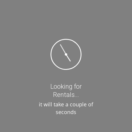
Price
Filter
Review Score
Amenities
Looking for
Air Conditioning
Rentals...
Kitchen
it will take a couple of
seconds
Parking
Pool
Wi-Fi Internet