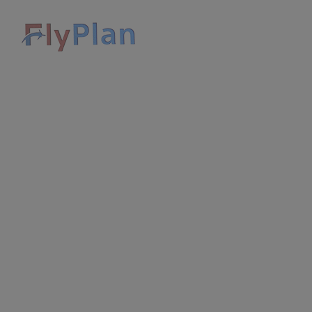
HOME
APPLY FOR E-VISA
TOURS
TOUR GUIDES
GALLERY
CONTACT US
DISCOVER SAUDI ARABIA
SIGN IN
SIGN UP
USD $
CART
0
Home
Layout Search Result Rental style 3
Change search
Where are you going?
Check in