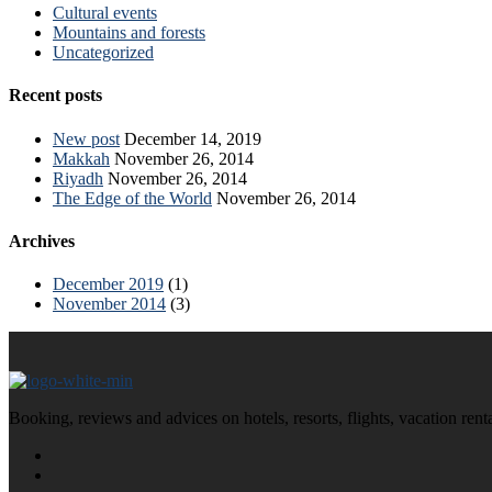
Cultural events
Mountains and forests
Uncategorized
Recent posts
New post
December 14, 2019
Makkah
November 26, 2014
Riyadh
November 26, 2014
The Edge of the World
November 26, 2014
Archives
December 2019
(1)
November 2014
(3)
Booking, reviews and advices on hotels, resorts, flights, vacation ren