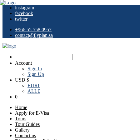
instagram
facebook
twitter
+966 55 558 0957
contact@flyplan.sa
Account
Sign In
Sign Up
USD $
EUR
€
ALL
£
0
Home
Apply for E-Visa
Tours
Tour Guides
Gallery
Contact us