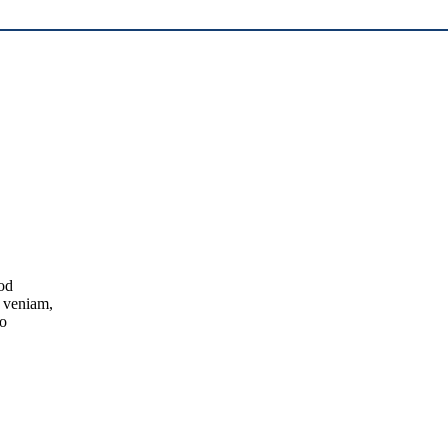
mod
m veniam,
do