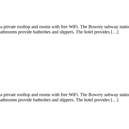
 a private rooftop and rooms with free WiFi. The Bowery subway statio
bathrooms provide bathrobes and slippers. The hotel provides […]
 a private rooftop and rooms with free WiFi. The Bowery subway statio
bathrooms provide bathrobes and slippers. The hotel provides […]