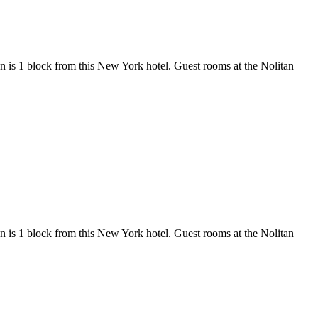
n is 1 block from this New York hotel. Guest rooms at the Nolitan
n is 1 block from this New York hotel. Guest rooms at the Nolitan