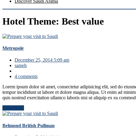
Discover Saudi Arabia
Hotel Theme:
Best value
Metropole
December 25, 2014 5:09 am
sameh
4 comments
Lorem ipsum dolor sit amet, consectetur adipisicing elit, sed do eius
tempor incididunt ut labore et dolore magna aliqua. Ut enim ad mini
quis nostrud exercitation ullamco laboris nisi ut aliquip ex ea commo
Read More
Belmond British Pullman