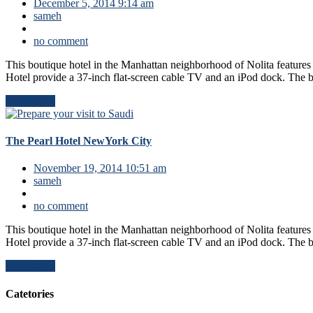
December 5, 2014 9:14 am
sameh
no comment
This boutique hotel in the Manhattan neighborhood of Nolita features
Hotel provide a 37-inch flat-screen cable TV and an iPod dock. The 
Read More
The Pearl Hotel NewYork City
November 19, 2014 10:51 am
sameh
no comment
This boutique hotel in the Manhattan neighborhood of Nolita features
Hotel provide a 37-inch flat-screen cable TV and an iPod dock. The 
Read More
Catetories