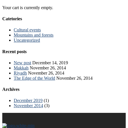
Your cart is currently empty.
Catetories
Cultural events
Mountains and forests
Uncategorized
Recent posts
New post
December 14, 2019
Makkah
November 26, 2014
Riyadh
November 26, 2014
The Edge of the World
November 26, 2014
Archives
December 2019
(1)
November 2014
(3)