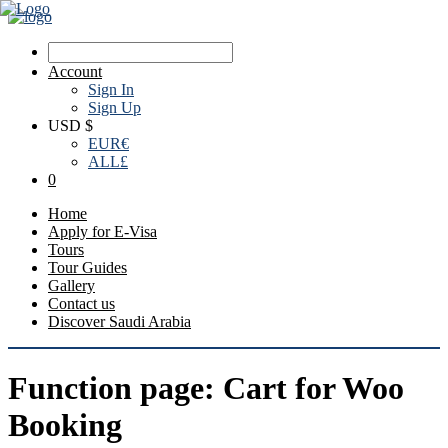
Account
Sign In
Sign Up
USD $
EUR
€
ALL
£
0
Home
Apply for E-Visa
Tours
Tour Guides
Gallery
Contact us
Discover Saudi Arabia
Function page: Cart for Woo
Booking