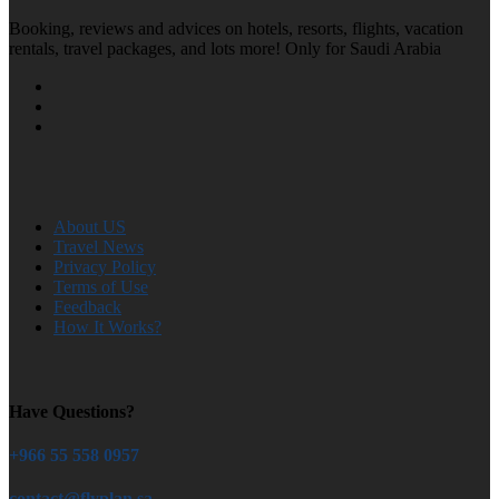
Booking, reviews and advices on hotels, resorts, flights, vacation
rentals, travel packages, and lots more! Only for Saudi Arabia
About US
Travel News
Privacy Policy
Terms of Use
Feedback
How It Works?
Have Questions?
+966 55 558 0957
contact@flyplan.sa