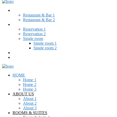
RESTAURANT & BAR
Restaurant & Bar 1
Restaurant & Bar 2
BOOKING
Reservation 1
Reservation 2
Single room
Single room 1
Single room 2
BLOG
CONTACT
HOME
Home 1
Home 2
Home 3
ABOUT US
About 1
About 2
About 3
ROOMS & SUITES