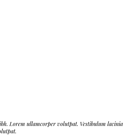
ibh. Lorem ullamcorper volutpat. Vestibulum lacinia
lutpat.