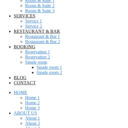
Room & Suite 1
Room & Suite 2
Room & Suite 3
SERVICES
Service 1
Service 2
RESTAURANT & BAR
Restaurant & Bar 1
Restaurant & Bar 2
BOOKING
Reservation 1
Reservation 2
Single room
Single room 1
Single room 2
BLOG
CONTACT
HOME
Home 1
Home 2
Home 3
ABOUT US
About 1
About 2