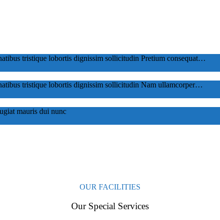
tibus tristique lobortis dignissim sollicitudin Pretium consequat…
tibus tristique lobortis dignissim sollicitudin Nam ullamcorper…
eugiat mauris dui nunc
OUR FACILITIES
Our Special Services