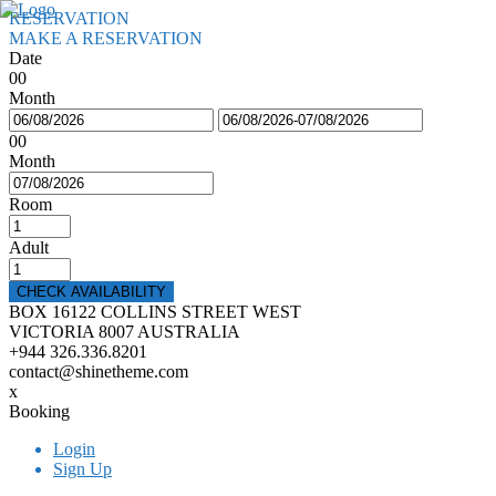
RESERVATION
MAKE A RESERVATION
Date
00
Month
00
Month
Room
Adult
CHECK AVAILABILITY
BOX 16122 COLLINS STREET WEST
VICTORIA 8007 AUSTRALIA
+944 326.336.8201
contact@shinetheme.com
x
Booking
Login
Sign Up