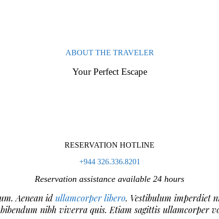
ABOUT THE TRAVELER
Your Perfect Escape
RESERVATION HOTLINE
+944 326.336.8201
Reservation assistance available 24 hours
trum. Aenean id
ullamcorper libero
. Vestibulum imperdiet n
 bibendum nibh viverra quis. Etiam sagittis ullamcorper vo