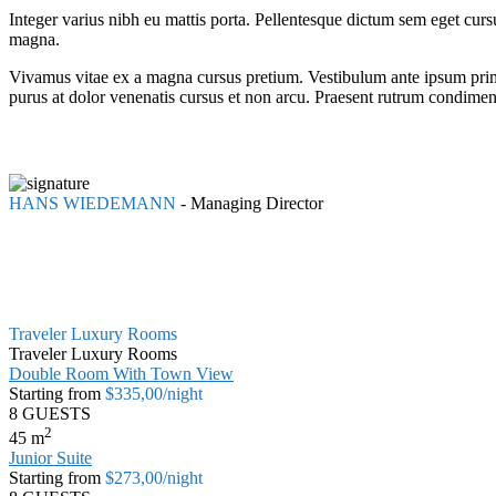
Integer varius nibh eu mattis porta. Pellentesque dictum sem eget cur
magna.
Vivamus vitae ex a magna cursus pretium. Vestibulum ante ipsum primis 
purus at dolor venenatis cursus et non arcu. Praesent rutrum condime
HANS WIEDEMANN
-
Managing Director
Traveler Luxury Rooms
Traveler Luxury Rooms
Double Room With Town View
Starting from
$335,00
/night
8 GUESTS
2
45
m
Junior Suite
Starting from
$273,00
/night