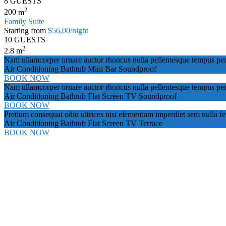
8 GUESTS
2
200
m
Family Suite
Starting from
$56,00
/night
10 GUESTS
2
2.8
m
Nam ullamcorper ornare auctor rhoncus nulla pellentesque tempus pena
Air Conditioning
Bathtub
Mini Bar
Soundproof
BOOK NOW
Nam ullamcorper ornare auctor rhoncus nulla pellentesque tempus pena
Air Conditioning
Bathtub
Flat Screen TV
Soundproof
BOOK NOW
Pretium consequat odio ultrices nisi elementum imperdiet sem nulla f
Air Conditioning
Bathtub
Flat Screen TV
Terrace
BOOK NOW