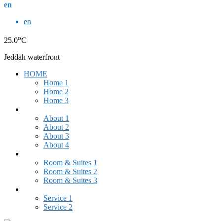
en
en
o
25.0
C
Jeddah waterfront
HOME
Home 1
Home 2
Home 3
ABOUT US
About 1
About 2
About 3
About 4
ROOMS & SUITES
Room & Suites 1
Room & Suites 2
Room & Suites 3
SERVICES
Service 1
Service 2