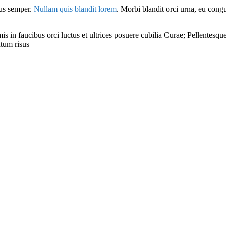
sus semper.
Nullam quis blandit lorem
. Morbi blandit orci urna, eu cong
in faucibus orci luctus et ultrices posuere cubilia Curae; Pellentesque 
ntum risus