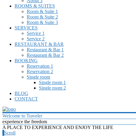
About 3
ROOMS & SUITES
Room & Suite 1
Room & Suite 2
Room & Suite 3
SERVICES
Service 1
Service 2
RESTAURANT & BAR
Restaurant & Bar 1
Restaurant & Bar 2
BOOKING
Reservation 1
Reservation 2
Single room
Single room 1
Single room 2
BLOG
CONTACT
Welcome to Traveler
experience the freedom
A PLACE TO EXPERIENCE AND ENJOY THE LIFE
Scroll