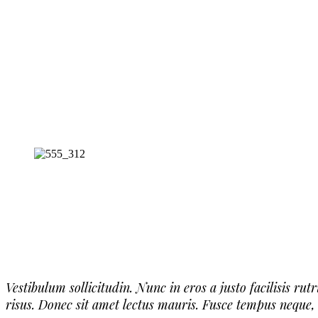
Vestibulum sollicitudin. Nunc in eros a justo facilisis ru
risus. Donec sit amet lectus mauris. Fusce tempus neque,