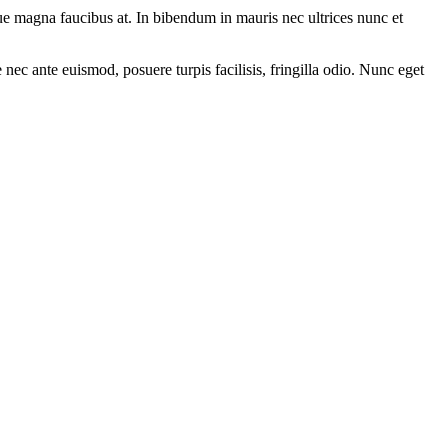
ue magna faucibus at. In bibendum in mauris nec ultrices nunc et
nec ante euismod, posuere turpis facilisis, fringilla odio. Nunc eget