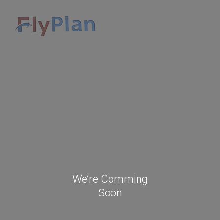
We’re Comming
Soon